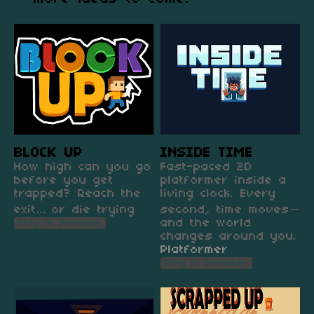
BLOCK UP
INSIDE TIME
How high can you go
Fast-paced 2D
before you get
platformer inside a
trapped? Reach the
living clock. Every
exit… or die trying
second, time moves—
and the world
Play in browser
changes around you.
Platformer
Play in browser