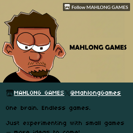
Follow MAHLONG GAMES
MAHLONG GAMES
@MahlongGames
One brain. Endless games.
Just experimenting with small games
— more ideas to come!