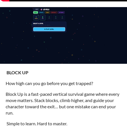
BLOCK UP
How high can you go before you get trapped?
Block Up is a fast-paced vertical survival game where every
move matters. Stack blocks, climb higher, and guide your
character toward the exit… but one mistake can end your
run.
Simple to learn. Hard to master.