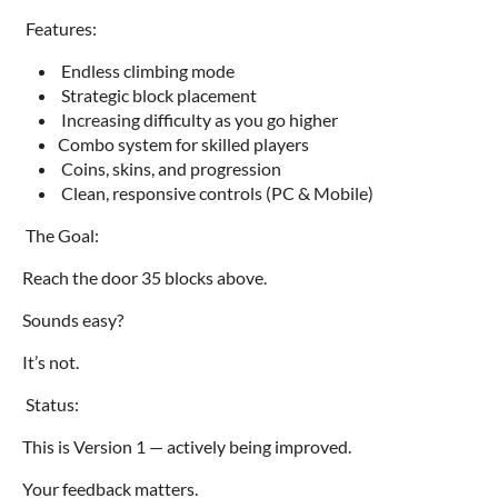
Features:
Endless climbing mode
Strategic block placement
Increasing difficulty as you go higher
Combo system for skilled players
Coins, skins, and progression
Clean, responsive controls (PC & Mobile)
The Goal:
Reach the door 35 blocks above.
Sounds easy?
It’s not.
Status:
This is Version 1 — actively being improved.
Your feedback matters.