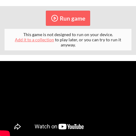
Run game
This game is not designed to run on your device.
Add it to a collection
to play later, or you can try to run it
anyway.