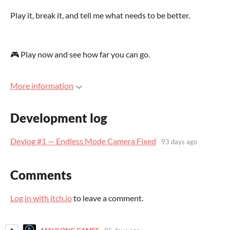
Play it, break it, and tell me what needs to be better.
🎮 Play now and see how far you can go.
More information
Development log
Devlog #1 — Endless Mode Camera Fixed
93 days ago
Comments
Log in with itch.io
to leave a comment.