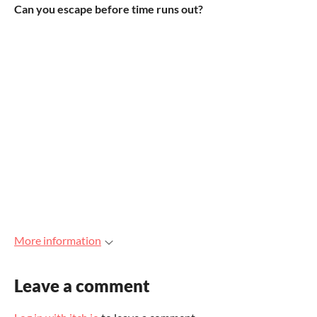
Can you escape before time runs out?
More information
Leave a comment