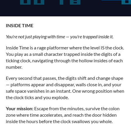
INSIDE TIME
You're not just playing with time — you're trapped inside it.
Inside Time is a rage platformer where the level IS the clock.
You play as a small character trapped inside the digits of a
ticking clock, navigating through the hollow insides of each
number.
Every second that passes, the digits shift and change shape
— platforms appear and disappear, walls close in, and your
safe space vanishes in an instant. One wrong position when
the clock ticks and you explode.
Your mission:
Escape from the minutes, survive the colon
zone where time accelerates, and reach the door hidden
inside the hours before the clock swallows you whole.