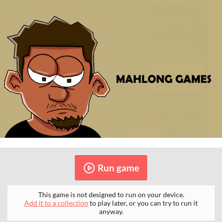
Run game
This game is not designed to run on your device.
Add it to a collection
to play later, or you can try to run it
anyway.