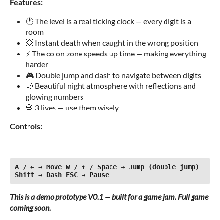
Features:
🕐 The level is a real ticking clock — every digit is a
room
💥 Instant death when caught in the wrong position
⚡ The colon zone speeds up time — making everything
harder
🎮 Double jump and dash to navigate between digits
🌙 Beautiful night atmosphere with reflections and
glowing numbers
💀 3 lives — use them wisely
Controls:
A / ← → Move W / ↑ / Space → Jump (double jump) 
Shift → Dash ESC → Pause
This is a demo prototype V0.1 — built for a game jam. Full game
coming soon.